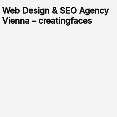
Web Design & SEO Agency
Vienna – creatingfaces